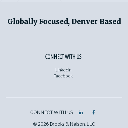
Globally Focused, Denver Based
CONNECT WITH US
LinkedIn
Facebook
CONNECT WITH US
© 2026 Brooks & Nelson, LLC