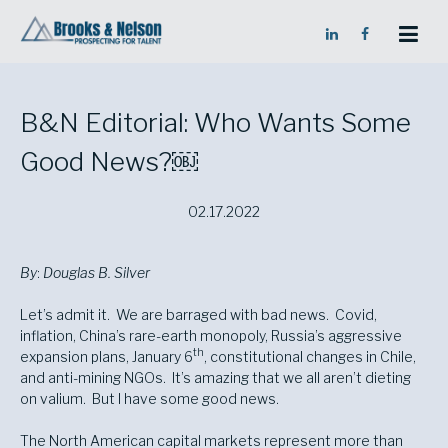
Skip
Skip
to
to
Content
navigation
B&N Editorial: Who Wants Some
Good News?￼
02.17.2022
By
:
Douglas B. Silver
Let’s admit it. We are barraged with bad news. Covid,
inflation, China’s rare-earth monopoly, Russia’s aggressive
th
expansion plans, January 6
, constitutional changes in Chile,
and anti-mining NGOs. It’s amazing that we all aren’t dieting
on valium. But I have some good news.
The North American capital markets represent more than