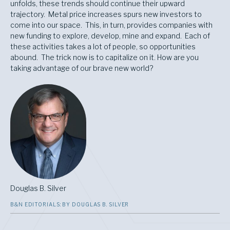
unfolds, these trends should continue their upward
trajectory. Metal price increases spurs new investors to
come into our space. This, in turn, provides companies with
new funding to explore, develop, mine and expand. Each of
these activities takes a lot of people, so opportunities
abound. The trick now is to capitalize on it. How are you
taking advantage of our brave new world?
Douglas B. Silver
B&N EDITORIALS: BY DOUGLAS B. SILVER