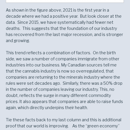
As shown in the figure above, 2021 is the first year in a
decade where we had a positive year. But look closer at the
data. Since 2015, we have systematically had fewer net
deaths. This suggests that the foundation of our industry
has recovered from the last major recession, and is stronger
and growing.
This trend reflects a combination of factors. On the birth
side, we saw a number of companies immigrate from other
industries into our business. My Canadian sources tell me
that the cannabis industry is now so overregulated, that
companies are returning to the minerals industry where the
rules were set decades ago. Similarly, there was a 50% drop
in the number of companies leaving our industry. This, no
doubt, reflects the surge in many different commodity
prices. It also appears that companies are able to raise funds
again, which directly underpins their health.
Tie these facts back to my last column and this is additional
proof that our world is improving. As the “green economy”