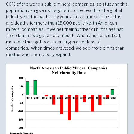
60% of the world’s public mineral companies, so studying this
population can give us insights into the health of the global
industry. For the past thirty years, I have tracked the births
and deaths for more than 15,000 public North American
mineral companies. If we net their number of births against
their deaths, we get a net amount. When business is bad,
more die than get born, resulting in a net loss of
companies. When times are good, we see more births than
deaths, and the industry expand.